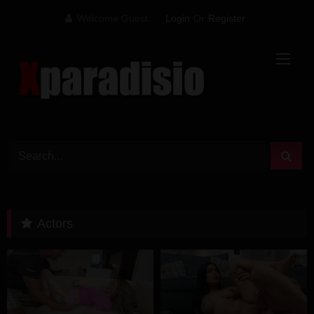
Skip
Welcome Guest
Login
Or
Register
to
content
Actors