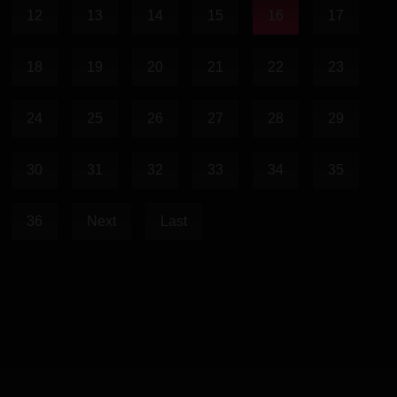
12
13
14
15
16
17
18
19
20
21
22
23
24
25
26
27
28
29
30
31
32
33
34
35
36
Next
Last