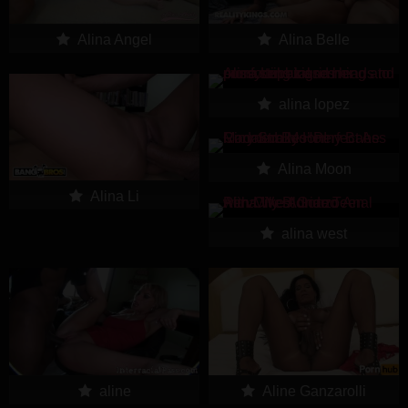
Alina Angel
Alina Belle
alina lopez
Alina Moon
Alina Li
alina west
aline
Aline Ganzarolli