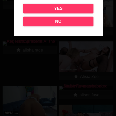
alisha bizart
YES
NO
Alisha Blue
alisha rage
Alisia Zee
alison faye