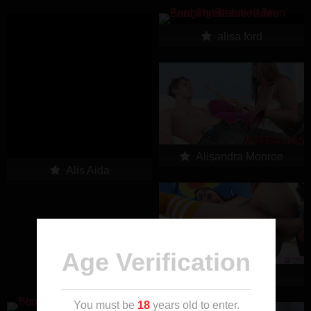
alisa ford
Alisandra Monroe
Alis Aida
Age Verification
alisha adams
You must be
18
years old to enter.