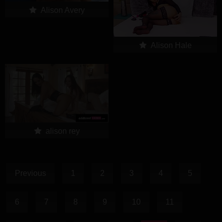
Alison Avery
Alison Hale
alison rey
Previous
1
2
3
4
5
6
7
8
9
10
11