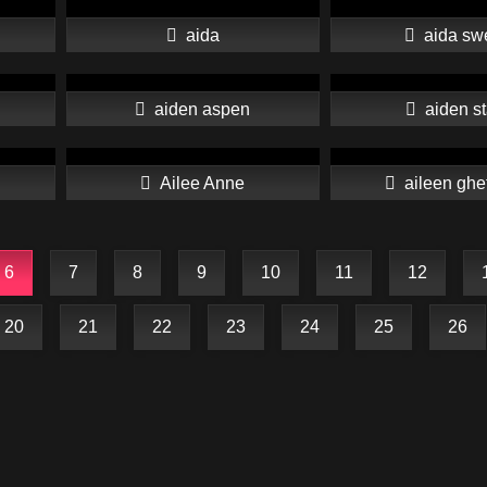
aida
aida sw
aiden aspen
aiden st
Ailee Anne
aileen ghe
6
7
8
9
10
11
12
20
21
22
23
24
25
26