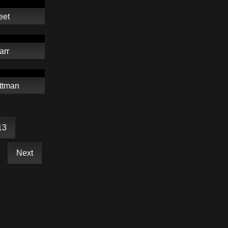
eet
arr
ttman
13
Next