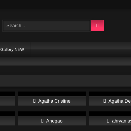
Gallery NEW
Agatha Cristine
Agatha De
Ahegao
ahryan a