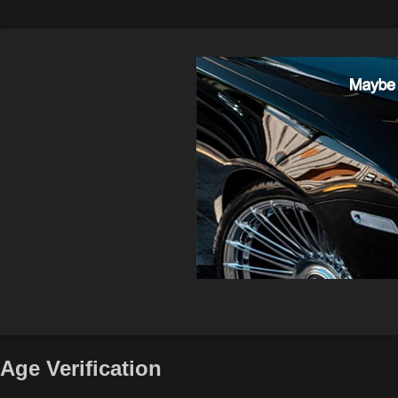
Age Verification