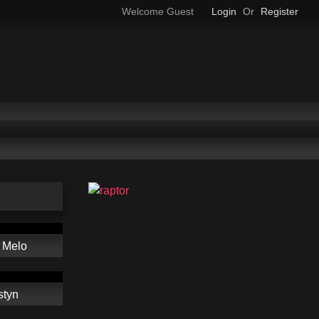
Welcome Guest
Login
Or
Register
 Melo
styn