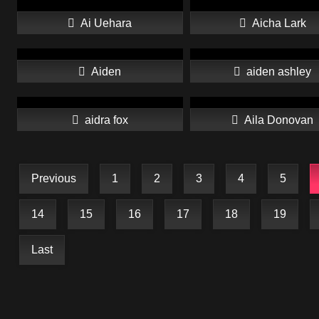
Ai Uehara
Aicha Lark
Aiden
aiden ashley
aidra fox
Aila Donovan
Previous
1
2
3
4
5
14
15
16
17
18
19
Last