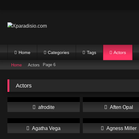
Skip
to
content
Home
Categories
Tags
Actors
Page 6
Home
Actors
Actors
afrodite
Aften Opal
Agatha Vega
Agness Miller